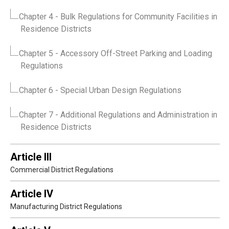
Chapter 4
- Bulk Regulations for Community Facilities in
Residence Districts
Chapter 5
- Accessory Off-Street Parking and Loading
Regulations
Chapter 6
- Special Urban Design Regulations
Chapter 7
- Additional Regulations and Administration in
Residence Districts
Article III
Commercial District Regulations
Article IV
Manufacturing District Regulations