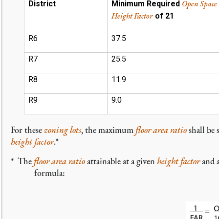
Open Space
District
Minimum Required
Height Factor
of 21
R6
37.5
R7
25.5
R8
11.9
R9
9.0
For these
zoning lots
, the maximum
floor area ratio
shall be 
height factor
.*
* The
floor area ratio
attainable at a given
height factor
and 
formula: