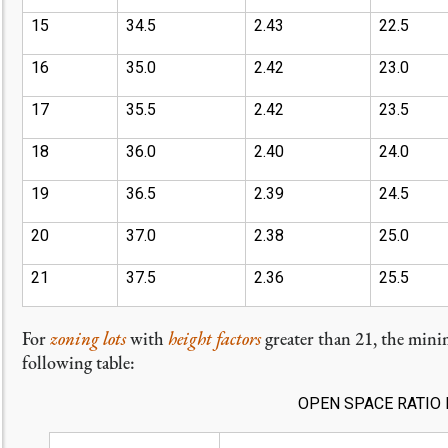
15
34.5
2.43
22.5
16
35.0
2.42
23.0
17
35.5
2.42
23.5
18
36.0
2.40
24.0
19
36.5
2.39
24.5
20
37.0
2.38
25.0
21
37.5
2.36
25.5
For
zoning lots
with
height factors
greater than 21, the min
following table:
OPEN SPACE RATIO 