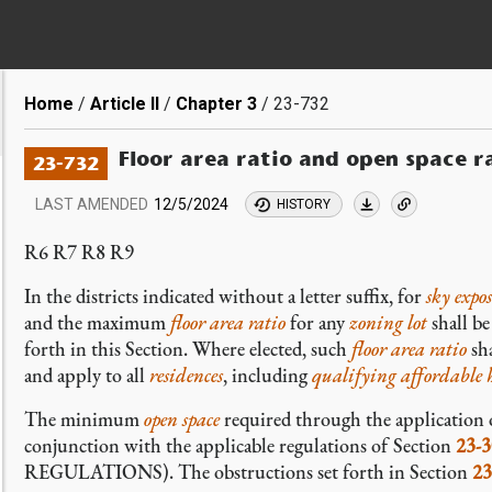
Breadcrumb
Home
Article II
Chapter 3
23-732
Floor area ratio and open space r
23-732
LAST AMENDED
12/5/2024
HISTORY
R6 R7 R8 R9
In the districts indicated without a letter suffix, for
sky expo
and the maximum
floor area ratio
for any
zoning lot
shall b
forth in this Section. Where elected, such
floor area ratio
sha
and apply to all
residences
, including
qualifying affordable 
The minimum
open space
required through the applicatio
conjunction with the applicable regulations of Section
23-3
REGULATIONS). The obstructions set forth in Section
23