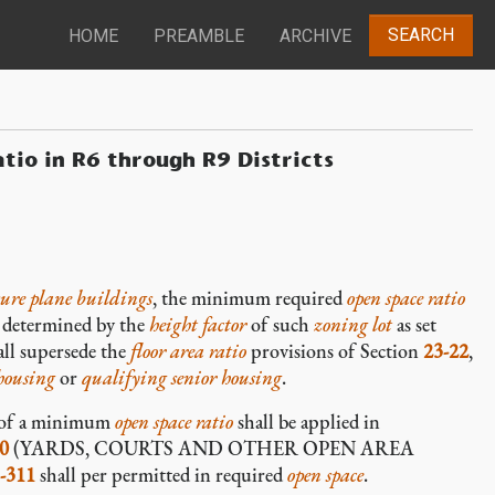
SEARCH
HOME
PREAMBLE
ARCHIVE
atio in R6 through R9 Districts
sure plane buildings
, the minimum required
open space ratio
e determined by the
height factor
of such
zoning lot
as set
ll supersede the
floor area ratio
provisions of Section
23-22
,
housing
or
qualifying senior housing
.
n of a minimum
open space ratio
shall be applied in
0
(YARDS, COURTS AND OTHER OPEN AREA
-311
shall per permitted in required
open space
.