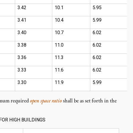
3.42
10.1
5.95
6
3.41
10.4
5.99
7
3.40
10.7
6.02
7
3.38
11.0
6.02
7
3.36
11.3
6.02
8
3.33
11.6
6.02
8
3.30
11.9
5.99
9
imum required
open space ratio
shall be as set forth in the
FOR HIGH BUILDINGS