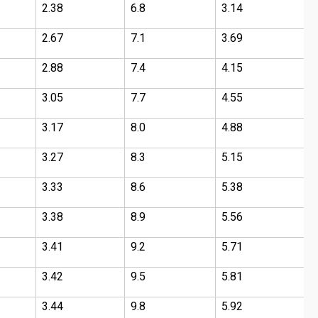
2.38
6.8
3.14
2
2.67
7.1
3.69
2
2.88
7.4
4.15
3
3.05
7.7
4.55
3
3.17
8.0
4.88
3
3.27
8.3
5.15
4
3.33
8.6
5.38
4
3.38
8.9
5.56
5
3.41
9.2
5.71
5
3.42
9.5
5.81
5
3.44
9.8
5.92
6