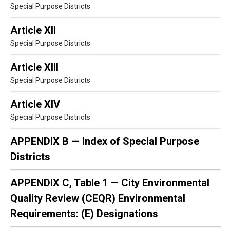
Special Purpose Districts
Article XII
Special Purpose Districts
Article XIII
Special Purpose Districts
Article XIV
Special Purpose Districts
APPENDIX B — Index of Special Purpose
Districts
APPENDIX C, Table 1 — City Environmental
Quality Review (CEQR) Environmental
Requirements: (E) Designations