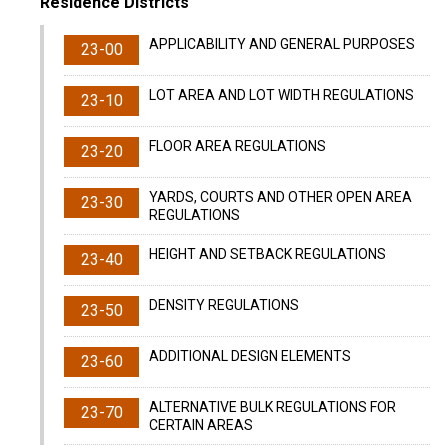
Residence Districts
APPLICABILITY AND GENERAL PURPOSES
23-00
LOT AREA AND LOT WIDTH REGULATIONS
23-10
FLOOR AREA REGULATIONS
23-20
YARDS, COURTS AND OTHER OPEN AREA
23-30
REGULATIONS
HEIGHT AND SETBACK REGULATIONS
23-40
DENSITY REGULATIONS
23-50
ADDITIONAL DESIGN ELEMENTS
23-60
ALTERNATIVE BULK REGULATIONS FOR
23-70
CERTAIN AREAS