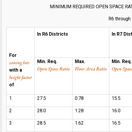
MINIMUM REQUIRED OPEN SPACE RA
R6 through 
In R6 Districts
In R7 Dis
For
Min. Req.
Max.
Min. Req.
zoning lots
Open Space Ratio
Floor Area Ratio
Open Spac
with a
height factor
of
1
27.5
0.78
15.5
2
28.0
1.28
16.0
3
28.5
1.62
16.5