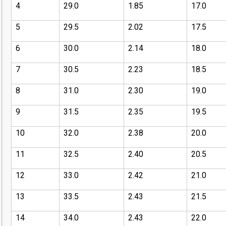
4
29.0
1.85
17.0
5
29.5
2.02
17.5
6
30.0
2.14
18.0
7
30.5
2.23
18.5
8
31.0
2.30
19.0
9
31.5
2.35
19.5
10
32.0
2.38
20.0
11
32.5
2.40
20.5
12
33.0
2.42
21.0
13
33.5
2.43
21.5
14
34.0
2.43
22.0