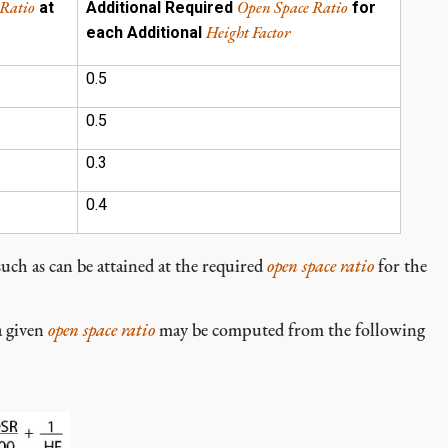
 Ratio
Open Space Ratio
at
Additional Required
for
Height Factor
each Additional
0.5
0.5
0.3
0.4
such as can be attained at the required
open space ratio
for the
a given
open space ratio
may be computed from the following