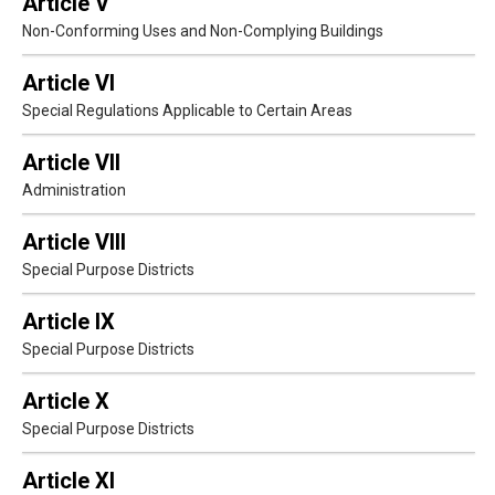
Article V
Non-Conforming Uses and Non-Complying Buildings
Article VI
Special Regulations Applicable to Certain Areas
Article VII
Administration
Article VIII
Special Purpose Districts
Article IX
Special Purpose Districts
Article X
Special Purpose Districts
Article XI