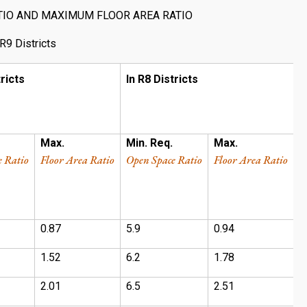
TIO AND MAXIMUM FLOOR AREA RATIO
R9 Districts
tricts
In R8 Districts
I
Max.
Min. Req.
Max.
M
e Ratio
Floor Area Ratio
Open Space Ratio
Floor Area Ratio
O
0.87
5.9
0.94
1
1.52
6.2
1.78
1
2.01
6.5
2.51
1