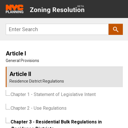
Main
navigation
Skip
Search
to
main
content
Article I
General Provisions
Article II
Residence District Regulations
Chapter 1
- Statement of Legislative Intent
Chapter 2
- Use Regulations
Chapter 3
- Residential Bulk Regulations in