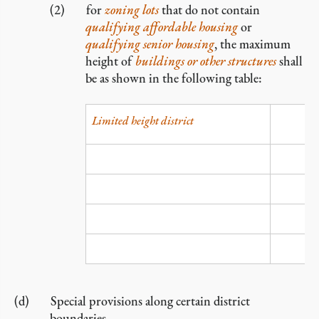
for
zoning lots
that do not contain
qualifying affordable housing
or
qualifying senior housing
, the maximum
height of
buildings or other structures
shall
be as shown in the following table:
Limited height district
LH-1
LH-lA
LH-2
LH-3
Special provisions along certain district
boundaries