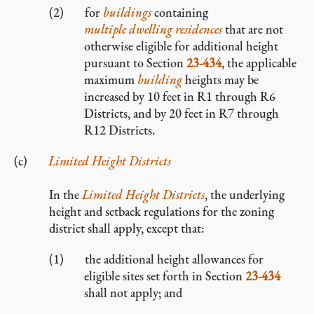
for
buildings
containing
multiple dwelling residences
that are not
otherwise eligible for additional height
pursuant to Section
23-434
, the applicable
maximum
building
heights may be
increased by 10 feet in R1 through R6
Districts, and by 20 feet in R7 through
R12 Districts.
Limited Height Districts
In the
Limited Height Districts
, the underlying
height and setback regulations for the zoning
district shall apply, except that:
the additional height allowances for
eligible sites set forth in Section
23-434
shall not apply; and