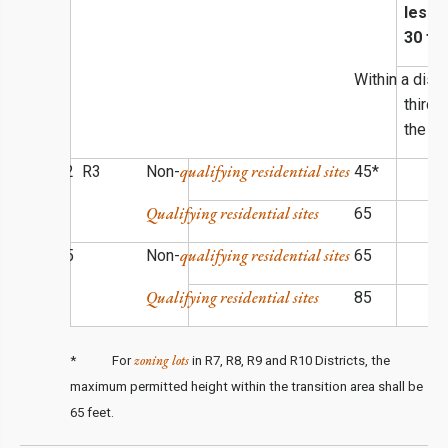
less 
30 fe
Within a dist
third 
the di
qualifying residential sites
R1 R2 R3
Non-
45*
Qualifying residential sites
65
qualifying residential sites
R4 R5
Non-
65
Qualifying residential sites
85
zoning lots
* For
in R7, R8, R9 and R10 Districts, the
maximum permitted height within the transition area shall be
65 feet.