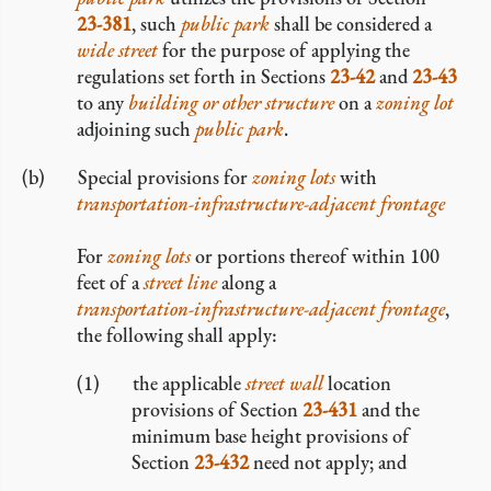
23-381
, such
public park
shall be considered a
wide street
for the purpose of applying the
regulations set forth in Sections
23-42
and
23-43
to any
building or other structure
on a
zoning lot
adjoining such
public park
.
Special provisions for
zoning lots
with
transportation-infrastructure-adjacent frontage
For
zoning lots
or portions thereof within 100
feet of a
street line
along a
transportation-infrastructure-adjacent frontage
,
the following shall apply:
the applicable
street wall
location
provisions of Section
23-431
and the
minimum base height provisions of
Section
23-432
need not apply; and