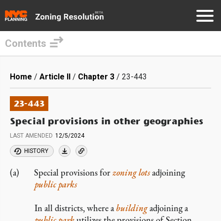
Contents
Skip
to
Breadcrumb
Home
Article II
Chapter 3
23-443
main
content
23-443
Special provisions in other geographies
LAST AMENDED
12/5/2024
HISTORY
Special provisions for
zoning lots
adjoining
public parks
In all districts, where a
building
adjoining a
public park
utilizes the provisions of Section