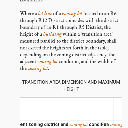
Where a
lot line
of a
zoning lot
located in an R6
through R12 District coincides with the district
boundary of an R1 through R5 District, the
height of a
building
within a ‘transition area’
measured parallel to the district boundary, shall
not exceed the heights set forth in the table,
depending on the zoning district adjacency, the
adjacent
zoning lot
condition, and the width of
the
zoning lot
.
TRANSITION AREA DIMENSION AND MAXIMUM
HEIGHT
zoning lot
zoning lot
Adjacent zoning district and
condition
For