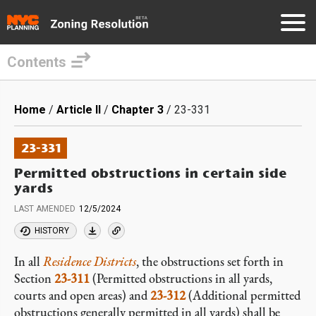
Contents
Skip
to
Breadcrumb
Home
Article II
Chapter 3
23-331
main
content
23-331
Permitted obstructions in certain side
yards
LAST AMENDED
12/5/2024
HISTORY
In all
Residence Districts
, the obstructions set forth in
Section
23-311
(Permitted obstructions in all yards,
courts and open areas) and
23-312
(Additional permitted
obstructions generally permitted in all yards) shall be