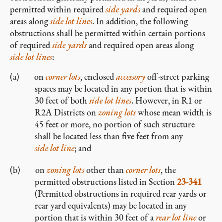
permitted within required
side yards
and required open
areas along
side lot lines
. In addition, the following
obstructions shall be permitted within certain portions
of required
side yards
and required open areas along
side lot lines
:
on
corner lots
, enclosed
accessory
off-street parking
spaces may be located in any portion that is within
30 feet of both
side lot lines
. However, in R1 or
R2A Districts on
zoning lots
whose mean width is
45 feet or more, no portion of such structure
shall be located less than five feet from any
side lot line
; and
on
zoning lots
other than
corner lots
, the
permitted obstructions listed in Section
23-341
(Permitted obstructions in required rear yards or
rear yard equivalents) may be located in any
portion that is within 30 feet of a
rear lot line
or