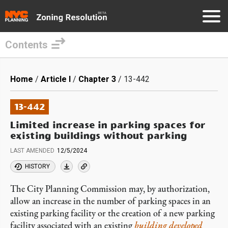
Contents
Skip
to
Breadcrumb
Home
Article I
Chapter 3
13-442
main
content
13-442
Limited increase in parking spaces for
existing buildings without parking
LAST AMENDED
12/5/2024
HISTORY
The City Planning Commission may, by authorization,
allow an increase in the number of parking spaces in an
existing parking facility or the creation of a new parking
facility associated with an existing
building
developed