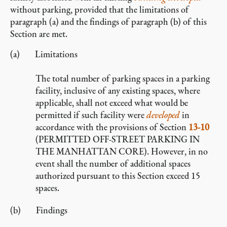
without parking, provided that the limitations of
paragraph (a) and the findings of paragraph (b) of this
Section are met.
Limitations
The total number of parking spaces in a parking
facility, inclusive of any existing spaces, where
applicable, shall not exceed what would be
permitted if such facility were
developed
in
accordance with the provisions of Section
13-10
(PERMITTED OFF-STREET PARKING IN
THE MANHATTAN CORE). However, in no
event shall the number of additional spaces
authorized pursuant to this Section exceed 15
spaces.
Findings