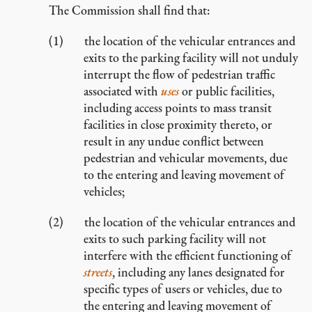
The Commission shall find that:
the location of the vehicular entrances and
exits to the parking facility will not unduly
interrupt the flow of pedestrian traffic
associated with
uses
or public facilities,
including access points to mass transit
facilities in close proximity thereto, or
result in any undue conflict between
pedestrian and vehicular movements, due
to the entering and leaving movement of
vehicles;
the location of the vehicular entrances and
exits to such parking facility will not
interfere with the efficient functioning of
streets
, including any lanes designated for
specific types of users or vehicles, due to
the entering and leaving movement of