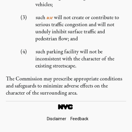
vehicles;
such
use
will not create or contribute to
serious traffic congestion and will not
unduly inhibit surface traffic and
pedestrian flow; and
such parking facility will not be
inconsistent with the character of the
existing streetscape.
The Commission may prescribe appropriate conditions
and safeguards to minimize adverse effects on the
character of the surrounding area.
Footer
Disclaimer
Feedback
Links