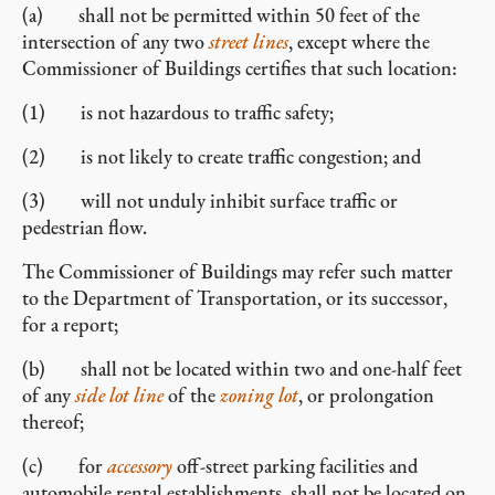
(a) shall not be permitted within 50 feet of the
intersection of any two
street lines
, except where the
Commissioner of Buildings certifies that such location:
(1) is not hazardous to traffic safety;
(2) is not likely to create traffic congestion; and
(3) will not unduly inhibit surface traffic or
pedestrian flow.
The Commissioner of Buildings may refer such matter
to the Department of Transportation, or its successor,
for a report;
(b) shall not be located within two and one-half feet
of any
side lot line
of the
zoning lot
, or prolongation
thereof;
(c) for
accessory
off-street parking facilities and
automobile rental establishments, shall not be located on