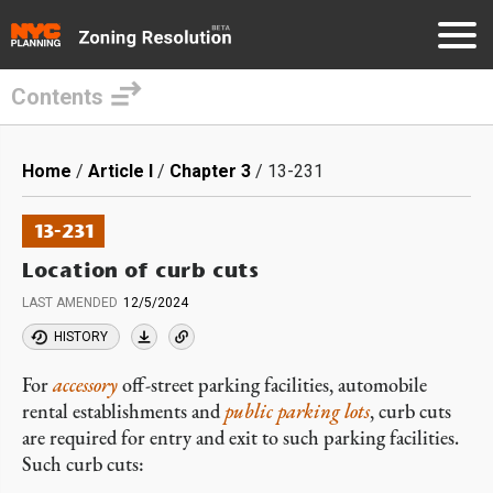
Contents
Skip
to
Breadcrumb
Home
Article I
Chapter 3
13-231
main
content
13-231
Location of curb cuts
LAST AMENDED
12/5/2024
HISTORY
For
accessory
off-street parking facilities, automobile
rental establishments and
public parking lots
, curb cuts
are required for entry and exit to such parking facilities.
Such curb cuts: