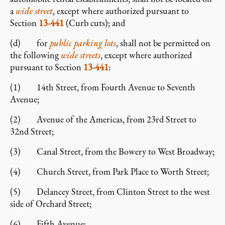
a
wide street
, except where authorized pursuant to
Section
13-441
(Curb cuts); and
(d) for
public parking lots
, shall not be permitted on
the following
wide streets
, except where authorized
pursuant to Section
13-441
:
(1) 14th Street, from Fourth Avenue to Seventh
Avenue;
(2) Avenue of the Americas, from 23rd Street to
32nd Street;
(3) Canal Street, from the Bowery to West Broadway;
(4) Church Street, from Park Place to Worth Street;
(5) Delancey Street, from Clinton Street to the west
side of Orchard Street;
(6) Fifth Avenue;