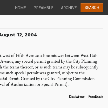
SEARCH
HOME
PREAMBLE
ARCHIVE
August 12, 2004
et west of Fifth Avenue, a line midway between West 16th
th Avenue, any special permit granted by the City Planning
 the terms thereof, or as such terms may be subsequently
time such special permit was granted, subject to the
ecial Permit Granted by the City Planning Commission
al of Authorization or Special Permit).
Footer
Disclaimer
Feedback
Links