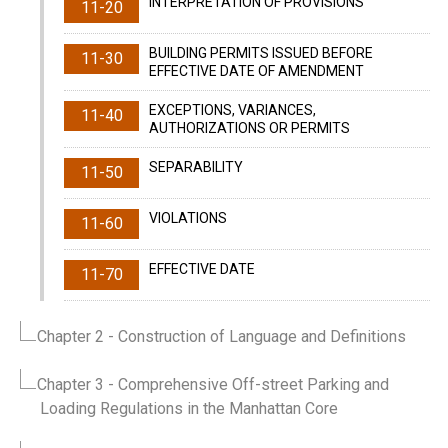
INTERPRETATION OF PROVISIONS
11-20
BUILDING PERMITS ISSUED BEFORE
11-30
EFFECTIVE DATE OF AMENDMENT
EXCEPTIONS, VARIANCES,
11-40
AUTHORIZATIONS OR PERMITS
SEPARABILITY
11-50
VIOLATIONS
11-60
EFFECTIVE DATE
11-70
Chapter 2
- Construction of Language and Definitions
Chapter 3
- Comprehensive Off-street Parking and
Loading Regulations in the Manhattan Core