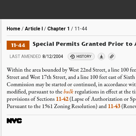
Breadcrumb
Home
Article I
Chapter 1
11-44
Special Permits Granted Prior to 
11-44
LAST AMENDED
8/12/2004
HISTORY
Within the area bounded by West 22nd Street, a line 100 fe
Street and West 17th Street, and a line 100 feet east of Six
Commission may be started or continued, in accordance with
modified, pursuant to the
bulk
regulations in effect at the 
provisions of Sections
11-42
(Lapse of Authorization or Sp
Pursuant to the 1961 Zoning Resolution) and
11-43
(Renew