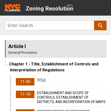
Main
navigation
Skip
Search
to
main
content
Article I
General Provisions
Chapter 1
- Title, Establishment of Controls and
Interpretation of Regulations
TITLE
11-00
ESTABLISHMENT AND SCOPE OF
11-10
CONTROLS, ESTABLISHMENT OF
DISTRICTS, AND INCORPORATION OF MAPS