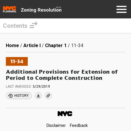
Contents
Skip
to
Breadcrumb
Home
Article I
Chapter 1
11-34
main
content
11-34
Additional Provisions for Extension of
Period to Complete Construction
LAST AMENDED
5/29/2019
HISTORY
Footer
Disclaimer
Feedback