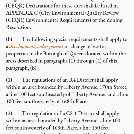
(CEQR) Declarations for these sites shall be listed in
APPENDIX C (City Environmental Quality Review
(CEQR) Environmental Requirements) of the Zoning
Resolution.
(b) The following special requirements shall apply to
a
development
,
enlargement
or change of
use
for
properties in the Borough of Queens located within the
areas described in paragraphs (1) through (4) of this
paragraph, (b).
(1) The regulations of an R4 District shall apply
within an area bounded by Liberty Avenue, 170th Street,
a line 100 feet southeasterly of Liberty Avenue, and a line
100 feet southwesterly of 168th Place.
(2) The regulations of a C8-1 District shall apply
within an area bounded by Liberty Avenue, a line 100
feet southwesterly of 168th Place, a line 150 feet