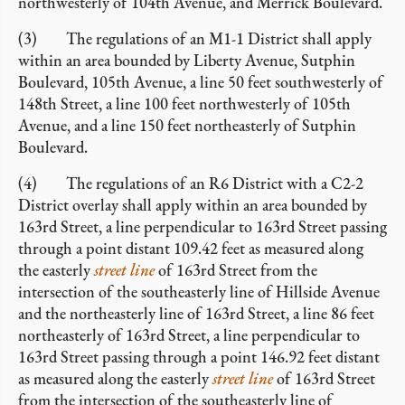
northwesterly of 104th Avenue, and Merrick Boulevard.
(3) The regulations of an M1-1 District shall apply
within an area bounded by Liberty Avenue, Sutphin
Boulevard, 105th Avenue, a line 50 feet southwesterly of
148th Street, a line 100 feet northwesterly of 105th
Avenue, and a line 150 feet northeasterly of Sutphin
Boulevard.
(4) The regulations of an R6 District with a C2-2
District overlay shall apply within an area bounded by
163rd Street, a line perpendicular to 163rd Street passing
through a point distant 109.42 feet as measured along
the easterly
street line
of 163rd Street from the
intersection of the southeasterly line of Hillside Avenue
and the northeasterly line of 163rd Street, a line 86 feet
northeasterly of 163rd Street, a line perpendicular to
163rd Street passing through a point 146.92 feet distant
as measured along the easterly
street line
of 163rd Street
from the intersection of the southeasterly line of