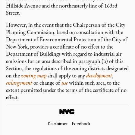
Hillside Avenue and the northeasterly line of 163rd
Street.
However, in the event that the Chairperson of the City
Planning Commission, based on consultation with the
Department of Environmental Protection of the City of
New York, provides a certificate of no effect to the
Department of Buildings with regard to industrial air
emissions for an area described in paragraph (b) of this
Section, the regulations of the zoning districts designated
on the
zoning map
shall apply to any
development
,
enlargement
or change of
use
within such area, to the
extent permitted under the terms of the certificate of no
effect.
Footer
Disclaimer
Feedback