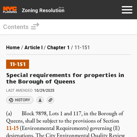
Contents
Skip
to
Breadcrumb
Home
Article I
Chapter 1
11-151
main
content
11-151
Special requirements for properties in
the Borough of Queens
LAST AMENDED
10/29/2025
HISTORY
(a) Block 9898, Lots 1 and 117, in the Borough of
Queens, shall be subject to the provisions of Section
11-15
(Environmental Requirements) governing (E)
designations. The City Environmental Quality Review