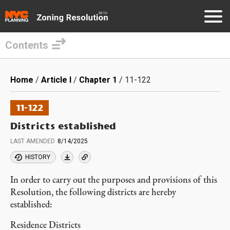
Contents
Skip
to
Breadcrumb
Home
Article I
Chapter 1
11-122
main
content
11-122
Districts established
LAST AMENDED
8/14/2025
HISTORY
In order to carry out the purposes and provisions of this
Resolution, the following districts are hereby
established:
Residence Districts