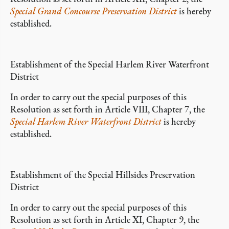
Special Grand Concourse Preservation District
is hereby
established.
Establishment of the Special Harlem River Waterfront
District
In order to carry out the special purposes of this
Resolution as set forth in Article VIII, Chapter 7, the
Special Harlem River Waterfront District
is hereby
established.
Establishment of the Special Hillsides Preservation
District
In order to carry out the special purposes of this
Resolution as set forth in Article XI, Chapter 9, the