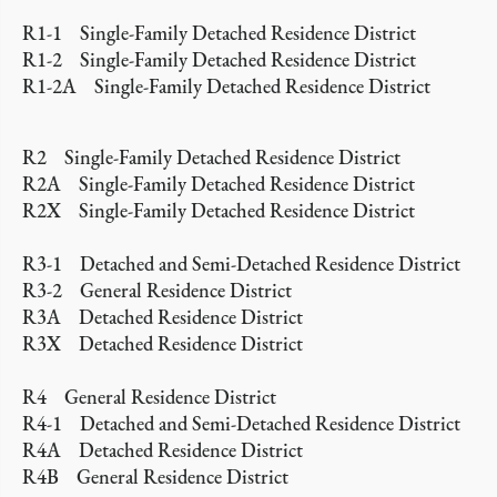
R1-1 Single-Family Detached Residence District
R1-2 Single-Family Detached Residence District
R1-2A Single-Family Detached Residence District
R2 Single-Family Detached Residence District
R2A Single-Family Detached Residence District
R2X Single-Family Detached Residence District
R3-1 Detached and Semi-Detached Residence District
R3-2 General Residence District
R3A Detached Residence District
R3X Detached Residence District
R4 General Residence District
R4-1 Detached and Semi-Detached Residence District
R4A Detached Residence District
R4B General Residence District