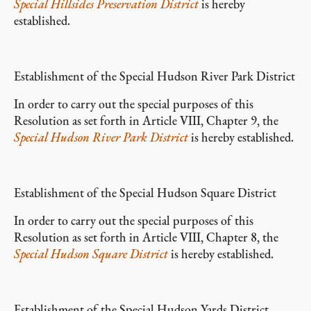
Special Hillsides Preservation District
is hereby
established.
Establishment of the Special Hudson River Park District
In order to carry out the special purposes of this
Resolution as set forth in Article VIII, Chapter 9, the
Special Hudson River Park District
is hereby established.
Establishment of the Special Hudson Square District
In order to carry out the special purposes of this
Resolution as set forth in Article VIII, Chapter 8, the
Special Hudson Square District
is hereby established.
Establishment of the Special Hudson Yards District