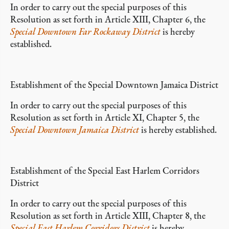
In order to carry out the special purposes of this
Resolution as set forth in Article XIII, Chapter 6, the
Special Downtown Far Rockaway District
is hereby
established.
Establishment of the Special Downtown Jamaica District
In order to carry out the special purposes of this
Resolution as set forth in Article XI, Chapter 5, the
Special Downtown Jamaica District
is hereby established.
Establishment of the Special East Harlem Corridors
District
In order to carry out the special purposes of this
Resolution as set forth in Article XIII, Chapter 8, the
Special East Harlem Corridors District
is hereby