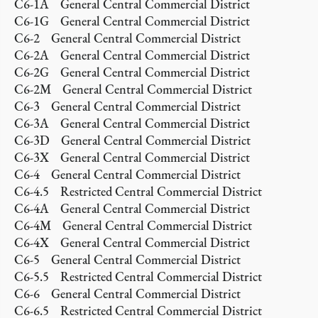
C6-1A General Central Commercial District
C6-1G General Central Commercial District
C6-2 General Central Commercial District
C6-2A General Central Commercial District
C6-2G General Central Commercial District
C6-2M General Central Commercial District
C6-3 General Central Commercial District
C6-3A General Central Commercial District
C6-3D General Central Commercial District
C6-3X General Central Commercial District
C6-4 General Central Commercial District
C6-4.5 Restricted Central Commercial District
C6-4A General Central Commercial District
C6-4M General Central Commercial District
C6-4X General Central Commercial District
C6-5 General Central Commercial District
C6-5.5 Restricted Central Commercial District
C6-6 General Central Commercial District
C6-6.5 Restricted Central Commercial District