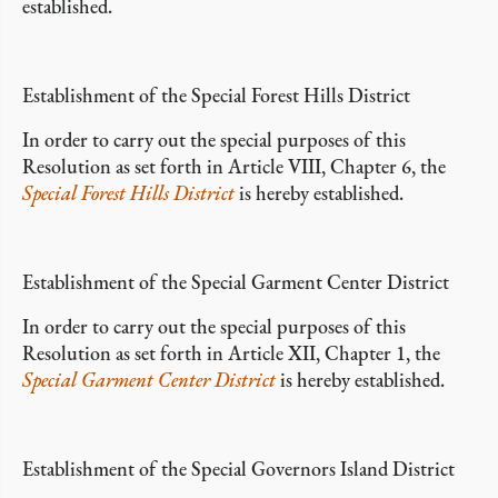
established.
Establishment of the Special Forest Hills District
In order to carry out the special purposes of this
Resolution as set forth in Article VIII, Chapter 6, the
Special Forest Hills District
is hereby established.
Establishment of the Special Garment Center District
In order to carry out the special purposes of this
Resolution as set forth in Article XII, Chapter 1, the
Special Garment Center District
is hereby established.
Establishment of the Special Governors Island District