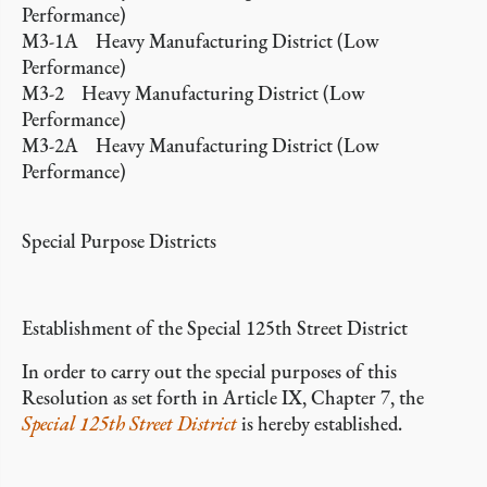
Performance)
M3-1A Heavy Manufacturing District (Low
Performance)
M3-2 Heavy Manufacturing District (Low
Performance)
M3-2A Heavy Manufacturing District (Low
Performance)
Special Purpose Districts
Establishment of the Special 125th Street District
In order to carry out the special purposes of this
Resolution as set forth in Article IX, Chapter 7, the
Special 125th Street District
is hereby established.