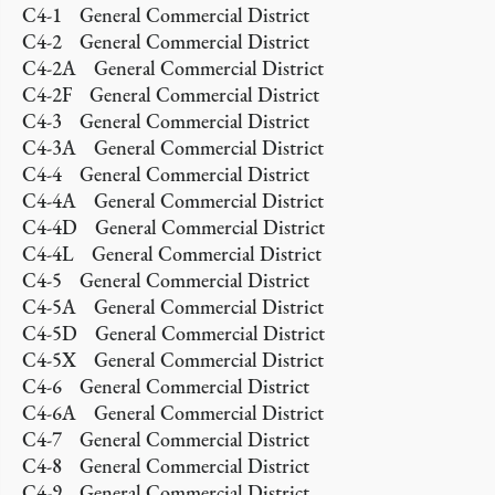
C4-1 General Commercial District
C4-2 General Commercial District
C4-2A General Commercial District
C4-2F General Commercial District
C4-3 General Commercial District
C4-3A General Commercial District
C4-4 General Commercial District
C4-4A General Commercial District
C4-4D General Commercial District
C4-4L General Commercial District
C4-5 General Commercial District
C4-5A General Commercial District
C4-5D General Commercial District
C4-5X General Commercial District
C4-6 General Commercial District
C4-6A General Commercial District
C4-7 General Commercial District
C4-8 General Commercial District
C4-9 General Commercial District