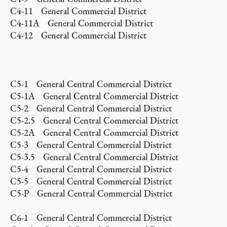
C4-11 General Commercial District
C4-11A General Commercial District
C4-12 General Commercial District
C5-1 General Central Commercial District
C5-1A General Central Commercial District
C5-2 General Central Commercial District
C5-2.5 General Central Commercial District
C5-2A General Central Commercial District
C5-3 General Central Commercial District
C5-3.5 General Central Commercial District
C5-4 General Central Commercial District
C5-5 General Central Commercial District
C5-P General Central Commercial District
C6-1 General Central Commercial District