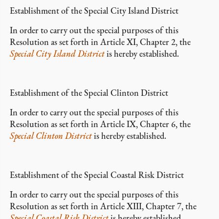
Establishment of the Special City Island District
In order to carry out the special purposes of this
Resolution as set forth in Article XI, Chapter 2, the
Special City Island District
is hereby established.
Establishment of the Special Clinton District
In order to carry out the special purposes of this
Resolution as set forth in Article IX, Chapter 6, the
Special Clinton District
is hereby established.
Establishment of the Special Coastal Risk District
In order to carry out the special purposes of this
Resolution as set forth in Article XIII, Chapter 7, the
Special Coastal Risk District
is hereby established.