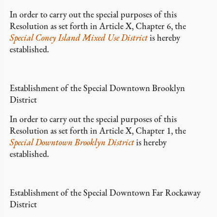
In order to carry out the special purposes of this
Resolution as set forth in Article X, Chapter 6, the
Special Coney Island Mixed Use District
is hereby
established.
Establishment of the Special Downtown Brooklyn
District
In order to carry out the special purposes of this
Resolution as set forth in Article X, Chapter 1, the
Special Downtown Brooklyn District
is hereby
established.
Establishment of the Special Downtown Far Rockaway
District