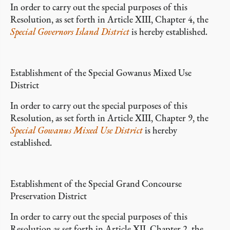
In order to carry out the special purposes of this
Resolution, as set forth in Article XIII, Chapter 4, the
Special Governors Island District
is hereby established.
Establishment of the Special Gowanus Mixed Use
District
In order to carry out the special purposes of this
Resolution, as set forth in Article XIII, Chapter 9, the
Special Gowanus Mixed Use District
is hereby
established.
Establishment of the Special Grand Concourse
Preservation District
In order to carry out the special purposes of this
Resolution as set forth in Article XII, Chapter 2, the