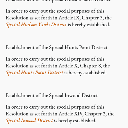
In order to carry out the special purposes of this
Resolution as set forth in Article IX, Chapter 3, the
Special Hudson Yards District
is hereby established.
Establishment of the Special Hunts Point District
In order to carry out the special purposes of this
Resolution as set forth in Article X, Chapter 8, the
Special Hunts Point District
is hereby established.
Establishment of the Special Inwood District
In order to carry out the special purposes of this
Resolution as set forth in Article XIV, Chapter 2, the
Special Inwood District
is hereby established.