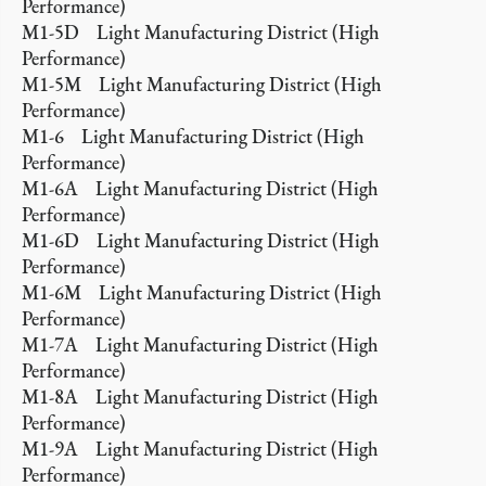
Performance)
M1-5D Light Manufacturing District (High
Performance)
M1-5M Light Manufacturing District (High
Performance)
M1-6 Light Manufacturing District (High
Performance)
M1-6A Light Manufacturing District (High
Performance)
M1-6D Light Manufacturing District (High
Performance)
M1-6M Light Manufacturing District (High
Performance)
M1-7A Light Manufacturing District (High
Performance)
M1-8A Light Manufacturing District (High
Performance)
M1-9A Light Manufacturing District (High
Performance)