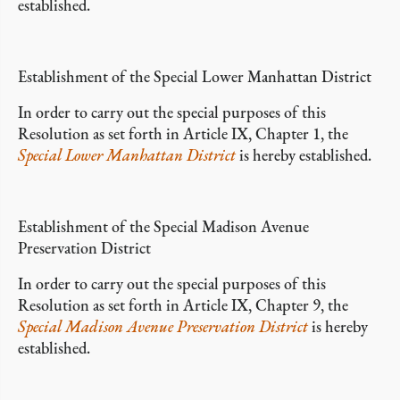
established.
Establishment of the Special Lower Manhattan District
In order to carry out the special purposes of this
Resolution as set forth in Article IX, Chapter 1, the
Special Lower Manhattan District
is hereby established.
Establishment of the Special Madison Avenue
Preservation District
In order to carry out the special purposes of this
Resolution as set forth in Article IX, Chapter 9, the
Special Madison Avenue Preservation District
is hereby
established.