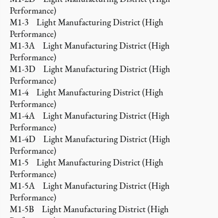
Performance)
M1-3 Light Manufacturing District (High
Performance)
M1-3A Light Manufacturing District (High
Performance)
M1-3D Light Manufacturing District (High
Performance)
M1-4 Light Manufacturing District (High
Performance)
M1-4A Light Manufacturing District (High
Performance)
M1-4D Light Manufacturing District (High
Performance)
M1-5 Light Manufacturing District (High
Performance)
M1-5A Light Manufacturing District (High
Performance)
M1-5B Light Manufacturing District (High