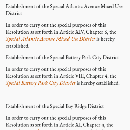
Establishment of the Special Atlantic Avenue Mixed Use
District
In order to carry out the special purposes of this
Resolution as set forth in Article XIV, Chapter 6, the
Special Atlantic Avenue Mixed Use District
is hereby
established.
Establishment of the Special Battery Park City District
In order to carry out the special purposes of this
Resolution as set forth in Article VIII, Chapter 4, the
Special Battery Park City District
is hereby established.
Establishment of the Special Bay Ridge District
In order to carry out the special purposes of this
Resolution as set forth in Article XI, Chapter 4, the