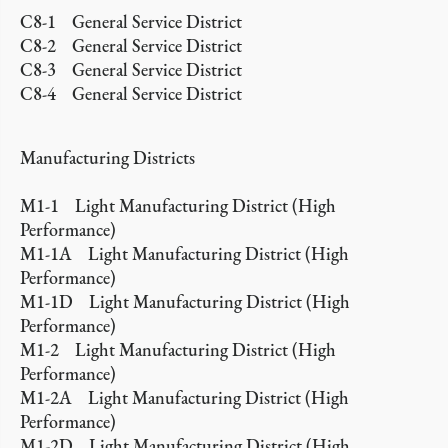
C8-1 General Service District
C8-2 General Service District
C8-3 General Service District
C8-4 General Service District
Manufacturing Districts
M1-1 Light Manufacturing District (High
Performance)
M1-1A Light Manufacturing District (High
Performance)
M1-1D Light Manufacturing District (High
Performance)
M1-2 Light Manufacturing District (High
Performance)
M1-2A Light Manufacturing District (High
Performance)
M1-2D Light Manufacturing District (High