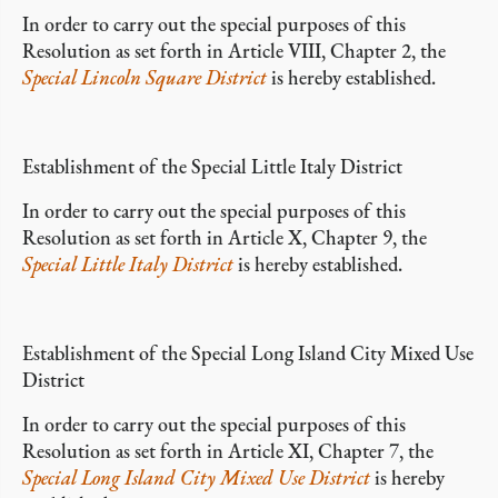
In order to carry out the special purposes of this
Resolution as set forth in Article VIII, Chapter 2, the
Special Lincoln Square District
is hereby established.
Establishment of the Special Little Italy District
In order to carry out the special purposes of this
Resolution as set forth in Article X, Chapter 9, the
Special Little Italy District
is hereby established.
Establishment of the Special Long Island City Mixed Use
District
In order to carry out the special purposes of this
Resolution as set forth in Article XI, Chapter 7, the
Special Long Island City Mixed Use District
is hereby