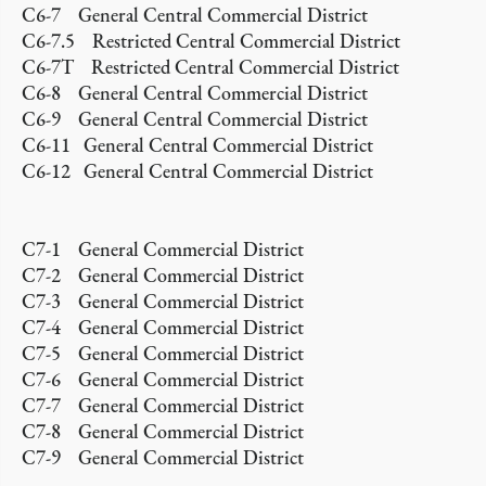
C6-7 General Central Commercial District
C6-7.5 Restricted Central Commercial District
C6-7T Restricted Central Commercial District
C6-8 General Central Commercial District
C6-9 General Central Commercial District
C6-11 General Central Commercial District
C6-12 General Central Commercial District
C7-1 General Commercial District
C7-2 General Commercial District
C7-3 General Commercial District
C7-4 General Commercial District
C7-5 General Commercial District
C7-6 General Commercial District
C7-7 General Commercial District
C7-8 General Commercial District
C7-9 General Commercial District