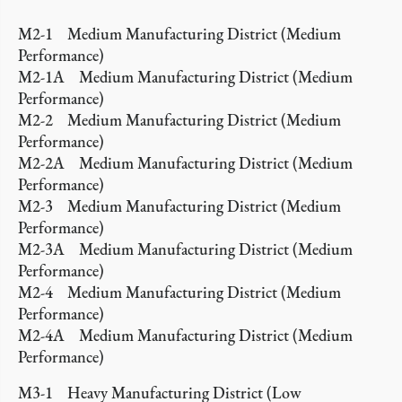
M2-1 Medium Manufacturing District (Medium
Performance)
M2-1A Medium Manufacturing District (Medium
Performance)
M2-2 Medium Manufacturing District (Medium
Performance)
M2-2A Medium Manufacturing District (Medium
Performance)
M2-3 Medium Manufacturing District (Medium
Performance)
M2-3A Medium Manufacturing District (Medium
Performance)
M2-4 Medium Manufacturing District (Medium
Performance)
M2-4A Medium Manufacturing District (Medium
Performance)
M3-1 Heavy Manufacturing District (Low