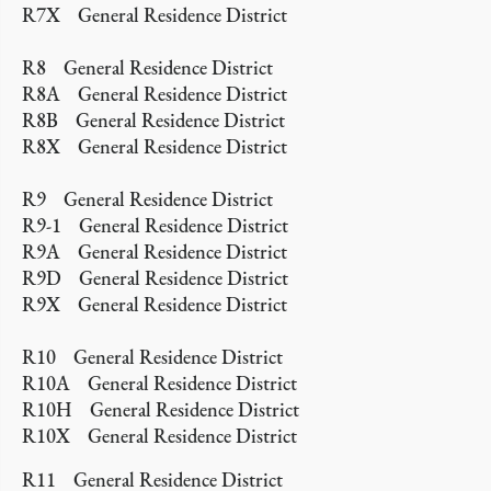
R7X General Residence District
R8 General Residence District
R8A General Residence District
R8B General Residence District
R8X General Residence District
R9 General Residence District
R9-1 General Residence District
R9A General Residence District
R9D General Residence District
R9X General Residence District
R10 General Residence District
R10A General Residence District
R10H General Residence District
R10X General Residence District
R11 General Residence District