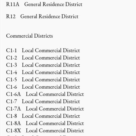
R11A General Residence District
R12 General Residence District
Commercial Districts
C1-1 Local Commercial District
C1-2 Local Commercial District
C1-3 Local Commercial District
C1-4 Local Commercial District
C1-5 Local Commercial District
C1-6 Local Commercial District
C1-6A Local Commercial District
C1-7 Local Commercial District
C1-7A Local Commercial District
C1-8 Local Commercial District
C1-8A Local Commercial District
C1-8X Local Commercial District