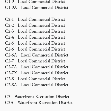
C1-9 Local Commercial District
C1-9A Local Commercial District
C2-1 Local Commercial District
C2-2 Local Commercial District
C2-3 Local Commercial District
C2-4 Local Commercial District
C2-5 Local Commercial District
C2-6 Local Commercial District
C2-6A Local Commercial District
C2-7 Local Commercial District
C2-7A Local Commercial District
C2-7X Local Commercial District
C2-8 Local Commercial District
C2-8A Local Commercial District
C3 Waterfront Recreation District
C3A Waterfront Recreation District