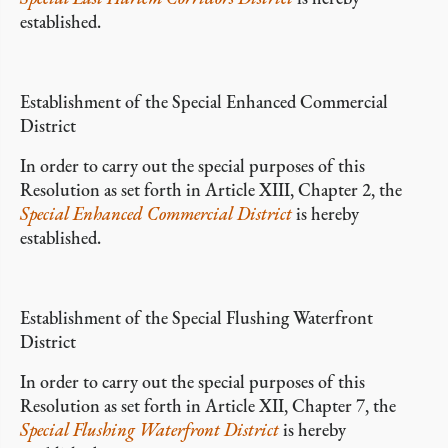
established.
Establishment of the Special Enhanced Commercial
District
In order to carry out the special purposes of this
Resolution as set forth in Article XIII, Chapter 2, the
Special Enhanced Commercial District
is hereby
established.
Establishment of the Special Flushing Waterfront
District
In order to carry out the special purposes of this
Resolution as set forth in Article XII, Chapter 7, the
Special Flushing Waterfront District
is hereby