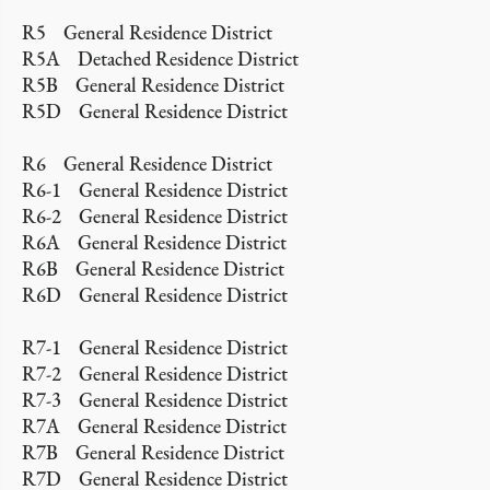
R5 General Residence District
R5A Detached Residence District
R5B General Residence District
R5D General Residence District
R6 General Residence District
R6-1 General Residence District
R6-2 General Residence District
R6A General Residence District
R6B General Residence District
R6D General Residence District
R7-1 General Residence District
R7-2 General Residence District
R7-3 General Residence District
R7A General Residence District
R7B General Residence District
R7D General Residence District