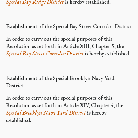
Special Bay Ridge District
is hereby established.
Establishment of the Special Bay Street Corridor District
In order to carry out the special purposes of this
Resolution as set forth in Article XIII, Chapter 5, the
Special Bay Street Corridor District
is hereby established.
Establishment of the Special Brooklyn Navy Yard
District
In order to carry out the special purposes of this
Resolution as set forth in Article XIV, Chapter 4, the
Special Brooklyn Navy Yard District
is hereby
established.