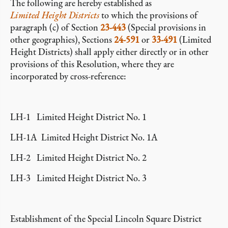
The following are hereby established as
Limited Height Districts
to which the provisions of
paragraph (c) of Section
23-443
(Special provisions in
other geographies), Sections
24-591
or
33-491
(Limited
Height Districts) shall apply either directly or in other
provisions of this Resolution, where they are
incorporated by cross-reference:
LH-1 Limited Height District No. 1
LH-1A Limited Height District No. 1A
LH-2 Limited Height District No. 2
LH-3 Limited Height District No. 3
Establishment of the Special Lincoln Square District