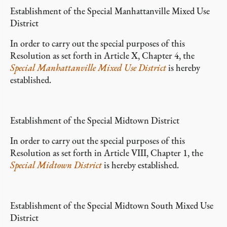
Establishment of the Special Manhattanville Mixed Use
District
In order to carry out the special purposes of this
Resolution as set forth in Article X, Chapter 4, the
Special Manhattanville Mixed Use District
is hereby
established.
Establishment of the Special Midtown District
In order to carry out the special purposes of this
Resolution as set forth in Article VIII, Chapter 1, the
Special Midtown District
is hereby established.
Establishment of the Special Midtown South Mixed Use
District