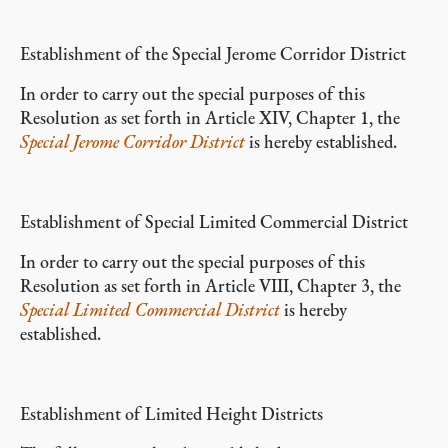
Establishment of the Special Jerome Corridor District
In order to carry out the special purposes of this
Resolution as set forth in Article XIV, Chapter 1, the
Special Jerome Corridor District
is hereby established.
Establishment of Special Limited Commercial District
In order to carry out the special purposes of this
Resolution as set forth in Article VIII, Chapter 3, the
Special Limited Commercial District
is hereby
established.
Establishment of Limited Height Districts