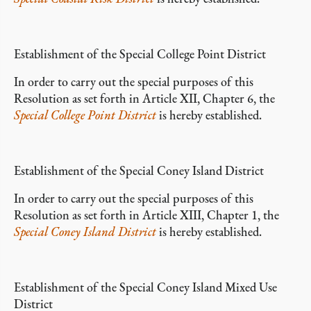
Establishment of the Special College Point District
In order to carry out the special purposes of this
Resolution as set forth in Article XII, Chapter 6, the
Special College Point District
is hereby established.
Establishment of the Special Coney Island District
In order to carry out the special purposes of this
Resolution as set forth in Article XIII, Chapter 1, the
Special Coney Island District
is hereby established.
Establishment of the Special Coney Island Mixed Use
District