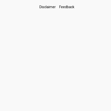
Footer
Disclaimer
Feedback
Links