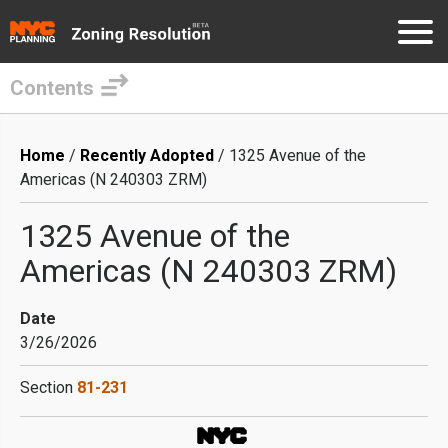
Contents
Skip
to
Breadcrumb
Home
Recently Adopted
1325 Avenue of the
main
Americas (N 240303 ZRM)
content
1325 Avenue of the
Americas (N 240303 ZRM)
Date
3/26/2026
Section
81-231