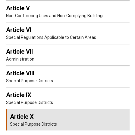
Article V
Non-Conforming Uses and Non-Complying Buildings
Article VI
Special Regulations Applicable to Certain Areas
Article VII
Administration
Article VIII
Special Purpose Districts
Article IX
Special Purpose Districts
Article X
Special Purpose Districts