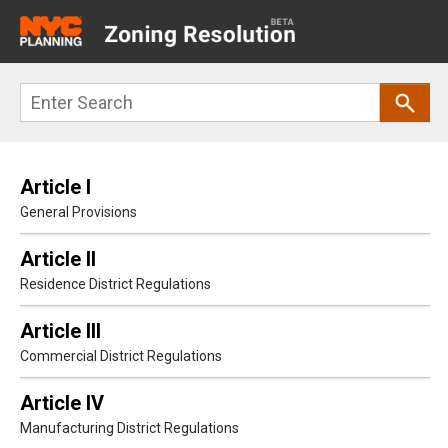
Main
navigation
Skip
Search
to
main
content
Article I
General Provisions
Article II
Residence District Regulations
Article III
Commercial District Regulations
Article IV
Manufacturing District Regulations