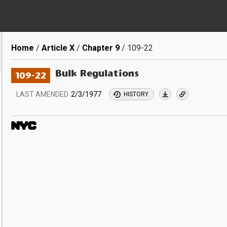
Breadcrumb
Home
Article X
Chapter 9
109-22
Bulk Regulations
109-22
LAST AMENDED
2/3/1977
HISTORY