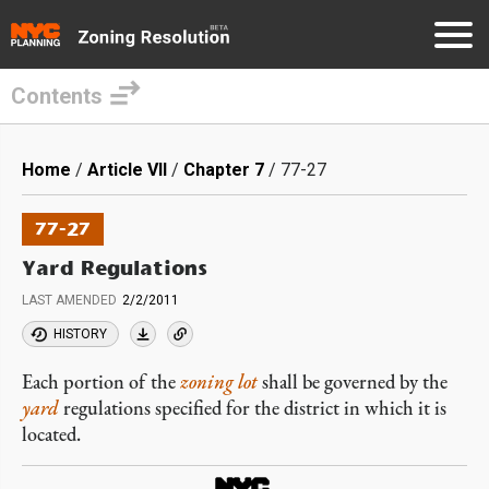
Contents
Skip
to
Breadcrumb
Home
Article VII
Chapter 7
77-27
main
content
77-27
Yard Regulations
LAST AMENDED
2/2/2011
HISTORY
Each portion of the
zoning lot
shall be governed by the
yard
regulations specified for the district in which it is
located.