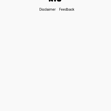
Footer
Disclaimer
Feedback
Links