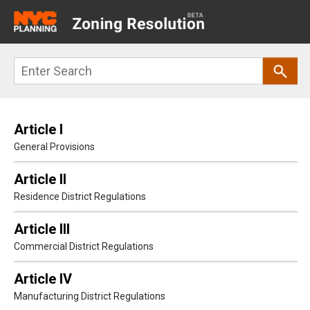
Main
navigation
Skip
Search
to
main
content
Article I
General Provisions
Article II
Residence District Regulations
Article III
Commercial District Regulations
Article IV
Manufacturing District Regulations