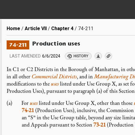
Breadcrumb
Home
Article VII
Chapter 4
74-211
Production uses
74-211
LAST AMENDED
6/6/2024
HISTORY
In C1 or C2 Districts in the Borough of Manhattan, in othe
in all other
Commercial Districts
, and in
Manufacturing Dis
modifications to the
uses
listed under Use Group X, as set fo
Production Uses), pursuant to paragraph (a) of this Section,
For
uses
listed under Use Group X, other than those
74-21
(Production Uses), inclusive, the Commission m
an “S” in the Use Group table, beyond any size limita
and Appeals pursuant to Section
73-21
(Production U