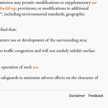
mmission may permit: modifications to supplementary
use
buildings
provisions; or modifications to additional
P”, including environmental standards, geographic
find that:
 future use or development of the surrounding area;
us traffic congestion and will not unduly inhibit surface
e operation of such
use
.
feguards to minimize adverse effects on the character of
Footer
Disclaimer
Feedback
Links