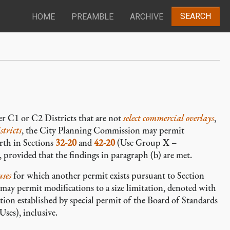
SEARCH
HOME
PREAMBLE
ARCHIVE
r C1 or C2 Districts that are not
select commercial overlays
,
tricts
, the City Planning Commission may permit
rth in Sections
32-20
and
42-20
(Use Group X –
 provided that the findings in paragraph (b) are met.
uses
for which another permit exists pursuant to Section
ay permit modifications to a size limitation, denoted with
tion established by special permit of the Board of Standards
ses), inclusive.