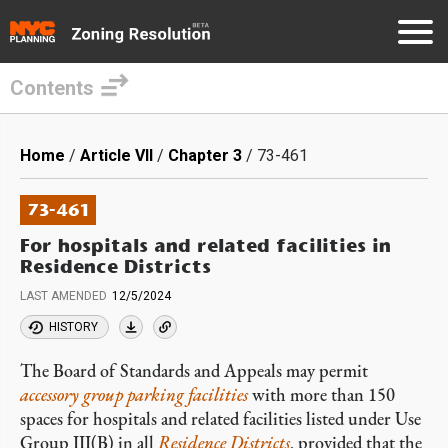
Contents
Skip
to
Breadcrumb
Home
Article VII
Chapter 3
73-461
main
content
73-461
For hospitals and related facilities in
Residence Districts
LAST AMENDED
12/5/2024
HISTORY
The Board of Standards and Appeals may permit
accessory
group parking facilities
with more than 150
spaces for hospitals and related facilities listed under Use
Group III(B) in all
Residence Districts
, provided that the