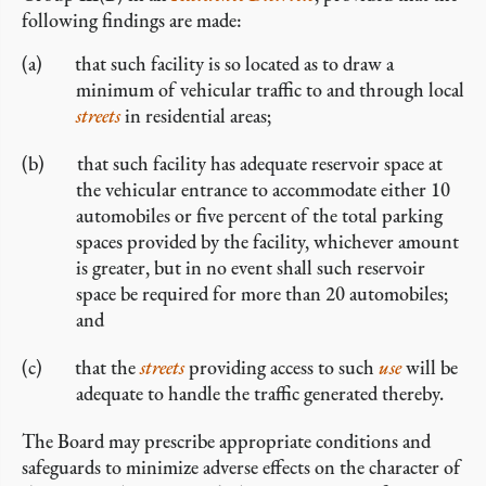
following findings are made:
that such facility is so located as to draw a
minimum of vehicular traffic to and through local
streets
in residential areas;
that such facility has adequate reservoir space at
the vehicular entrance to accommodate either 10
automobiles or five percent of the total parking
spaces provided by the facility, whichever amount
is greater, but in no event shall such reservoir
space be required for more than 20 automobiles;
and
that the
streets
providing access to such
use
will be
adequate to handle the traffic generated thereby.
The Board may prescribe appropriate conditions and
safeguards to minimize adverse effects on the character of