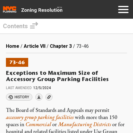
Contents
Skip
to
Breadcrumb
Home
Article VII
Chapter 3
73-46
main
content
73-46
Exceptions to Maximum Size of
Accessory Group Parking Facilities
LAST AMENDED
12/5/2024
HISTORY
The Board of Standards and Appeals may permit
accessory
group parking facilities
with more than 150
spaces in
Commercial
or
Manufacturing Districts
or for
hospital and related facilities listed under Use Group