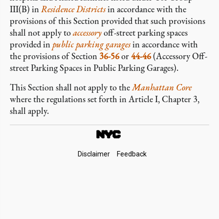
III(B) in
Residence Districts
in accordance with the
provisions of this Section provided that such provisions
shall not apply to
accessory
off-street parking spaces
provided in
public parking garages
in accordance with
the provisions of Section
36-56
or
44-46
(Accessory Off-
street Parking Spaces in Public Parking Garages).
This Section shall not apply to the
Manhattan Core
where the regulations set forth in Article I, Chapter 3,
shall apply.
Footer
Disclaimer
Feedback
Links