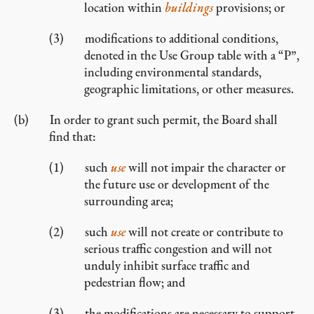
location within
buildings
provisions; or
modifications to additional conditions,
denoted in the Use Group table with a “P”,
including environmental standards,
geographic limitations, or other measures.
In order to grant such permit, the Board shall
find that:
such
use
will not impair the character or
the future use or development of the
surrounding area;
such
use
will not create or contribute to
serious traffic congestion and will not
unduly inhibit surface traffic and
pedestrian flow; and
the modifications are necessary to support