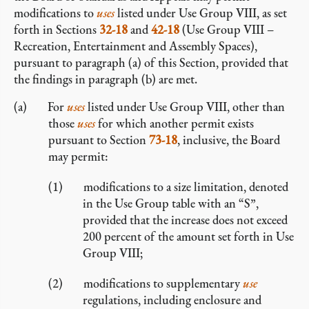
modifications to
uses
listed under Use Group VIII, as set
forth in Sections
32-18
and
42-18
(Use Group VIII –
Recreation, Entertainment and Assembly Spaces),
pursuant to paragraph (a) of this Section, provided that
the findings in paragraph (b) are met.
For
uses
listed under Use Group VIII, other than
those
uses
for which another permit exists
pursuant to Section
73-18
, inclusive, the Board
may permit:
modifications to a size limitation, denoted
in the Use Group table with an “S”,
provided that the increase does not exceed
200 percent of the amount set forth in Use
Group VIII;
modifications to supplementary
use
regulations, including enclosure and