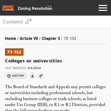
Contents
Skip
to
Breadcrumb
Home
Article VII
Chapter 3
73-132
main
content
73-132
Colleges or universities
LAST AMENDED
6/6/2024
HISTORY
The Board of Standards and Appeals may permit colleges
or universities including professional schools, but
excluding business colleges or trade schools, as listed
under Use Group III(B), in R1 or R2 Districts, provided
that the following findings are made: