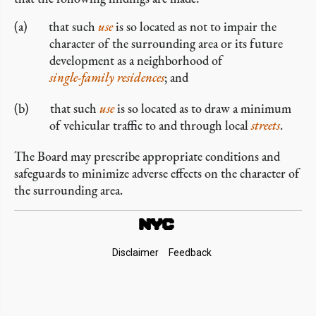
that such
use
is so located as not to impair the
character of the surrounding area or its future
development as a neighborhood of
single-family residences
; and
that such
use
is so located as to draw a minimum
of vehicular traffic to and through local
streets
.
The Board may prescribe appropriate conditions and
safeguards to minimize adverse effects on the character of
the surrounding area.
Footer
Disclaimer
Feedback
Links