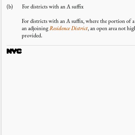
For districts with an A suffix
For districts with an A suffix, where the portion of 
an adjoining
Residence District
, an open area not hi
provided.