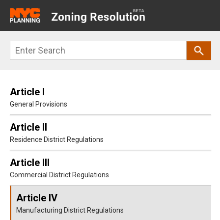
Main
navigation
Skip
Search
to
main
content
Article I
General Provisions
Article II
Residence District Regulations
Article III
Commercial District Regulations
Article IV
Manufacturing District Regulations