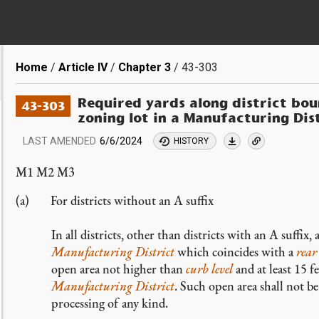
Breadcrumb
Home
Article IV
Chapter 3
43-303
Required yards along district bou
43-303
zoning lot in a Manufacturing Dis
LAST AMENDED
6/6/2024
HISTORY
M1 M2 M3
For districts without an A suffix
In all districts, other than districts with an A suffix
Manufacturing District
which coincides with a
rear 
open area not higher than
curb level
and at least 15 f
Manufacturing District
. Such open area shall not b
processing of any kind.