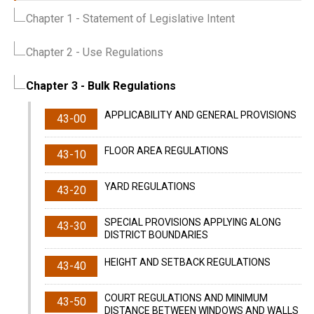
Chapter 1
- Statement of Legislative Intent
Chapter 2
- Use Regulations
Chapter 3
- Bulk Regulations
APPLICABILITY AND GENERAL PROVISIONS
43-00
FLOOR AREA REGULATIONS
43-10
YARD REGULATIONS
43-20
SPECIAL PROVISIONS APPLYING ALONG
43-30
DISTRICT BOUNDARIES
HEIGHT AND SETBACK REGULATIONS
43-40
COURT REGULATIONS AND MINIMUM
43-50
DISTANCE BETWEEN WINDOWS AND WALLS