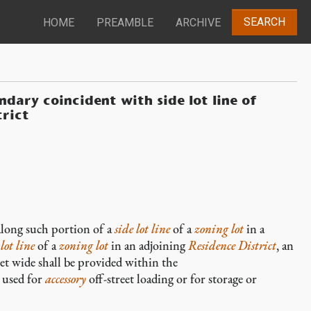
SEARCH
HOME
PREAMBLE
ARCHIVE
ndary coincident with side lot line of
trict
, along such portion of a
side lot line
of a
zoning lot
in a
lot line
of a
zoning lot
in an adjoining
Residence District
, an
eet wide shall be provided within the
e used for
accessory
off-street loading or for storage or