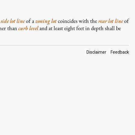
a
side lot line
of a
zoning lot
coincides with the
rear lot line
of
gher than
curb level
and at least eight feet in depth shall be
Footer
Disclaimer
Feedback
Links