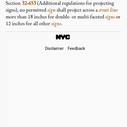
Section
32-653
(Additional regulations for projecting
signs), no permitted
sign
shall project across a
street line
more than 18 inches for double- or multi-faceted
signs
or
12 inches for all other
signs
.
Footer
Disclaimer
Feedback
Links