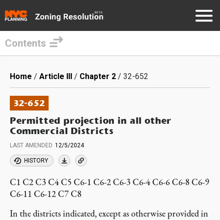
Contents
Skip
to
Breadcrumb
Home
Article III
Chapter 2
32-652
main
content
32-652
Permitted projection in all other
Commercial Districts
LAST AMENDED
12/5/2024
HISTORY
C1 C2 C3 C4 C5 C6-1 C6-2 C6-3 C6-4 C6-6 C6-8 C6-9
C6-11 C6-12 C7 C8
In the districts indicated, except as otherwise provided in