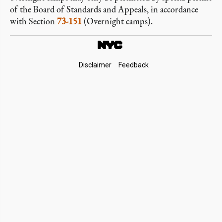
of the Board of Standards and Appeals, in accordance
with Section
73-151
(Overnight camps).
Footer
Disclaimer
Feedback
Links