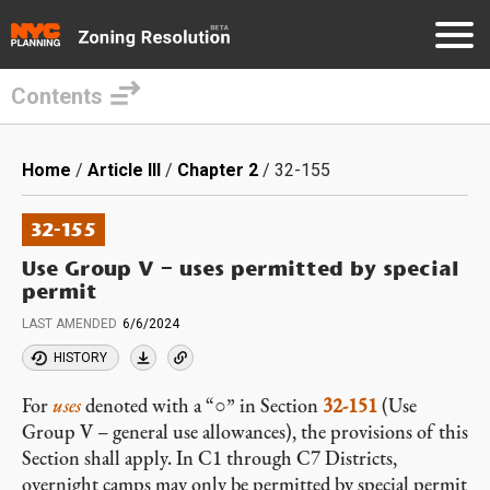
Contents
Skip
to
Breadcrumb
Home
Article III
Chapter 2
32-155
main
content
32-155
Use Group V – uses permitted by special
permit
LAST AMENDED
6/6/2024
HISTORY
For
uses
denoted with a “○” in Section
32-151
(Use
Group V – general use allowances), the provisions of this
Section shall apply. In C1 through C7 Districts,
overnight camps may only be permitted by special permit