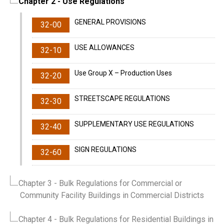
Chapter 2
- Use Regulations
GENERAL PROVISIONS
32-00
USE ALLOWANCES
32-10
Use Group X – Production Uses
32-20
STREETSCAPE REGULATIONS
32-30
SUPPLEMENTARY USE REGULATIONS
32-40
SIGN REGULATIONS
32-60
Chapter 3
- Bulk Regulations for Commercial or
Community Facility Buildings in Commercial Districts
Chapter 4
- Bulk Regulations for Residential Buildings in