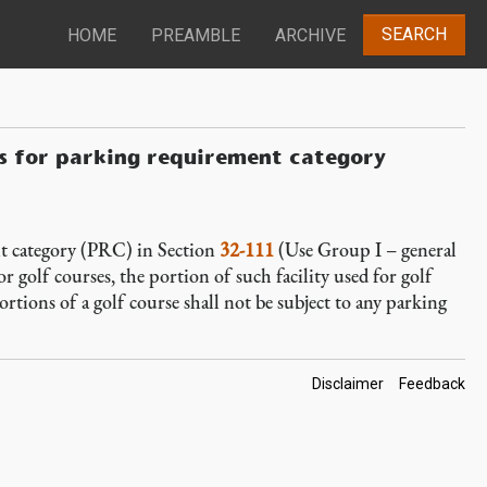
SEARCH
HOME
PREAMBLE
ARCHIVE
ns for parking requirement category
t category (PRC) in Section
32-111
(Use Group I – general
or golf courses, the portion of such facility used for golf
ortions of a golf course shall not be subject to any parking
Footer
Disclaimer
Feedback
Links