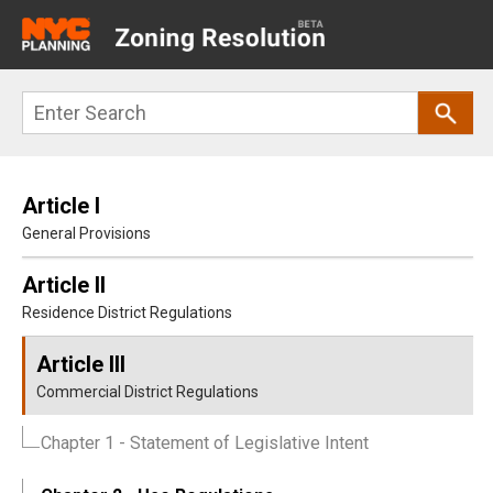
Main
navigation
Skip
Search
to
main
content
Article I
General Provisions
Article II
Residence District Regulations
Article III
Commercial District Regulations
Chapter 1
- Statement of Legislative Intent