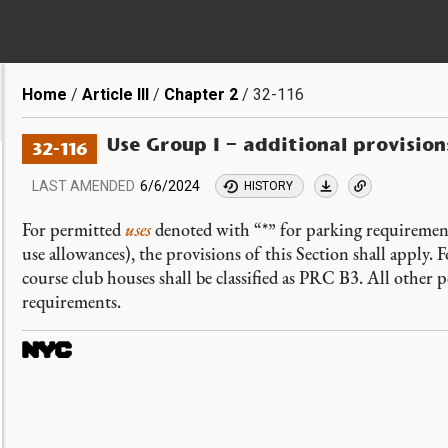
Breadcrumb
Home
Article III
Chapter 2
32-116
Use Group I – additional provisio
32-116
LAST AMENDED
6/6/2024
HISTORY
For permitted
uses
denoted with “*” for parking requiremen
use allowances), the provisions of this Section shall apply. F
course club houses shall be classified as PRC B3. All other p
requirements.