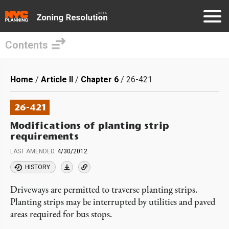
Contents
Skip
to
Breadcrumb
Home
Article II
Chapter 6
26-421
main
content
26-421
Modifications of planting strip
requirements
LAST AMENDED
4/30/2012
HISTORY
Driveways are permitted to traverse planting strips.
Planting strips may be interrupted by utilities and paved
areas required for bus stops.