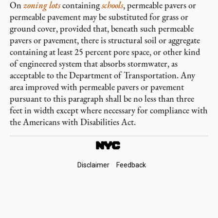
On
zoning lots
containing
schools
, permeable pavers or
permeable pavement may be substituted for grass or
ground cover, provided that, beneath such permeable
pavers or pavement, there is structural soil or aggregate
containing at least 25 percent pore space, or other kind
of engineered system that absorbs stormwater, as
acceptable to the Department of Transportation. Any
area improved with permeable pavers or pavement
pursuant to this paragraph shall be no less than three
feet in width except where necessary for compliance with
the Americans with Disabilities Act.
Footer
Disclaimer
Feedback
Links