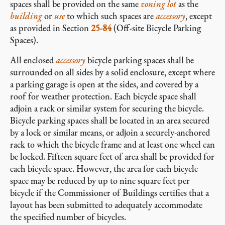
spaces shall be provided on the same
zoning lot
as the
building
or
use
to which such spaces are
accessory
, except
as provided in Section
25-84
(Off-site Bicycle Parking
Spaces).
All enclosed
accessory
bicycle parking spaces shall be
surrounded on all sides by a solid enclosure, except where
a parking garage is open at the sides, and covered by a
roof for weather protection. Each bicycle space shall
adjoin a rack or similar system for securing the bicycle.
Bicycle parking spaces shall be located in an area secured
by a lock or similar means, or adjoin a securely-anchored
rack to which the bicycle frame and at least one wheel can
be locked. Fifteen square feet of area shall be provided for
each bicycle space. However, the area for each bicycle
space may be reduced by up to nine square feet per
bicycle if the Commissioner of Buildings certifies that a
layout has been submitted to adequately accommodate
the specified number of bicycles.