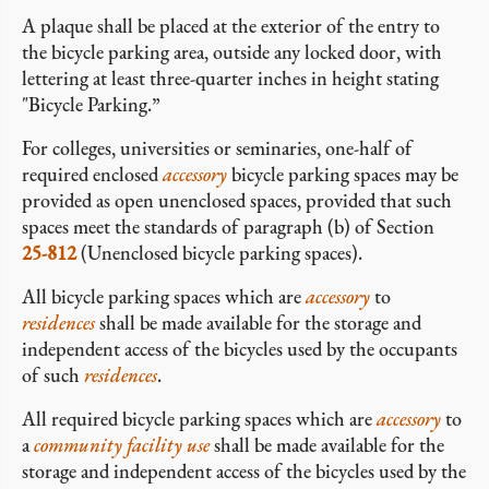
A plaque shall be placed at the exterior of the entry to
the bicycle parking area, outside any locked door, with
lettering at least three-quarter inches in height stating
"Bicycle Parking.”
For colleges, universities or seminaries, one-half of
required enclosed
accessory
bicycle parking spaces may be
provided as open unenclosed spaces, provided that such
spaces meet the standards of paragraph (b) of Section
25-812
(Unenclosed bicycle parking spaces).
All bicycle parking spaces which are
accessory
to
residences
shall be made available for the storage and
independent access of the bicycles used by the occupants
of such
residences
.
All required bicycle parking spaces which are
accessory
to
a
community facility
use
shall be made available for the
storage and independent access of the bicycles used by the