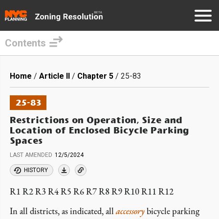
Contents
Skip
to
Breadcrumb
Home
Article II
Chapter 5
25-83
main
content
25-83
Restrictions on Operation, Size and
Location of Enclosed Bicycle Parking
Spaces
LAST AMENDED
12/5/2024
HISTORY
R1 R2 R3 R4 R5 R6 R7 R8 R9 R10 R11 R12
In all districts, as indicated, all
accessory
bicycle parking