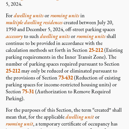
5, 2024.
For
dwelling units
or
rooming units
in
multiple dwelling residences
created between July 20,
1950 and December 5, 2024, off-street parking spaces
accessory
to such
dwelling units
or
rooming units
shall
continue to be provided in accordance with the
calculation methods set forth in Section
25-212
(Existing
parking requirements in the Inner Transit Zone). The
number of parking spaces required pursuant to Section
25-212
may only be reduced or eliminated pursuant to
the provisions of Section
73-432
(Reduction of existing
parking spaces for income-restricted housing units) or
Section
75-31
(Authorization to Remove Required
Parking).
For the purposes of this Section, the term “created” shall
mean that, for the applicable
dwelling unit
or
rooming unit
, a temporary certificate of occupancy has