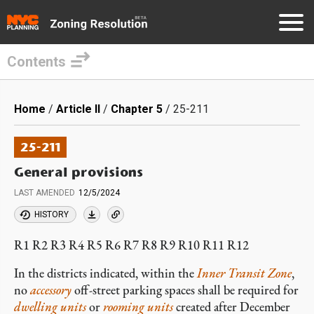
Contents
Skip
to
Breadcrumb
Home
Article II
Chapter 5
25-211
main
content
25-211
General provisions
LAST AMENDED
12/5/2024
HISTORY
R1 R2 R3 R4 R5 R6 R7 R8 R9 R10 R11 R12
In the districts indicated, within the
Inner Transit Zone
,
no
accessory
off-street parking spaces shall be required for
dwelling units
or
rooming units
created after December