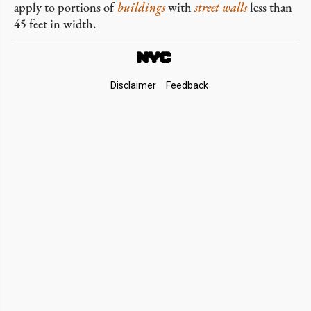
apply to portions of
buildings
with
street walls
less than
45 feet in width.
Footer
Disclaimer
Feedback
Links