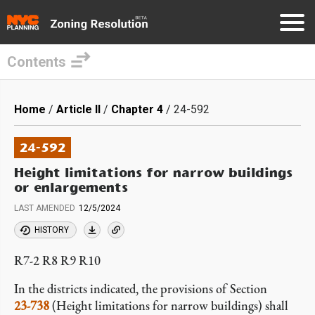
Contents
Skip
to
Breadcrumb
Home
Article II
Chapter 4
24-592
main
content
24-592
Height limitations for narrow buildings
or enlargements
LAST AMENDED
12/5/2024
HISTORY
R7-2 R8 R9 R10
In the districts indicated, the provisions of Section
23-738
(Height limitations for narrow buildings) shall