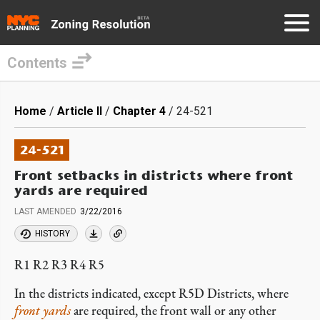
Contents
Skip
to
Breadcrumb
Home
Article II
Chapter 4
24-521
main
content
24-521
Front setbacks in districts where front
yards are required
LAST AMENDED
3/22/2016
HISTORY
R1 R2 R3 R4 R5
In the districts indicated, except R5D Districts, where
front yards
are required, the front wall or any other