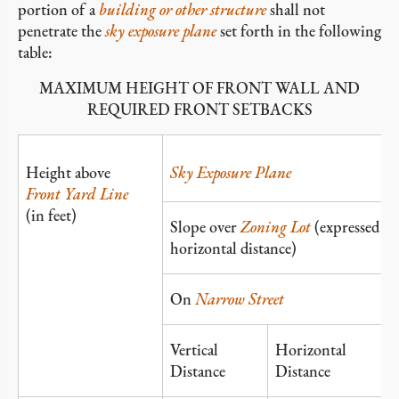
portion of a
building or other structure
shall not
penetrate the
sky exposure plane
set forth in the following
table:
MAXIMUM HEIGHT OF FRONT WALL AND
REQUIRED FRONT SETBACKS
Height above
Sky Exposure Plane
Front Yard Line
(in feet)
Slope over
Zoning Lot
(expressed as 
horizontal distance)
On
Narrow Street
Vertical
Horizontal
Distance
Distance