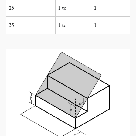
25
1 to
1
35
1 to
1