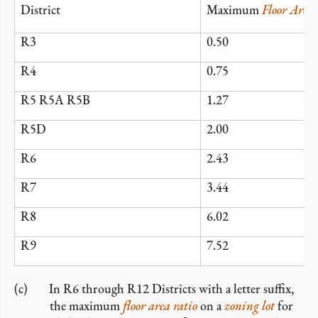
District
Maximum
Floor Area
R3
0.50
R4
0.75
R5 R5A R5B
1.27
R5D
2.00
R6
2.43
R7
3.44
R8
6.02
R9
7.52
In R6 through R12 Districts with a letter suffix,
the maximum
floor area ratio
on a
zoning lot
for