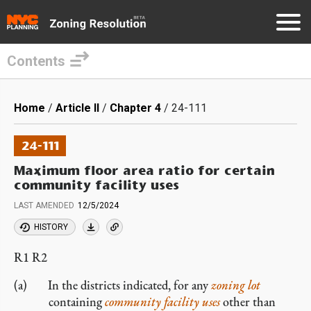
Contents
Skip
to
Breadcrumb
Home
Article II
Chapter 4
24-111
main
content
24-111
Maximum floor area ratio for certain
community facility uses
LAST AMENDED
12/5/2024
HISTORY
R1 R2
In the districts indicated, for any
zoning lot
containing
community facility
uses
other than