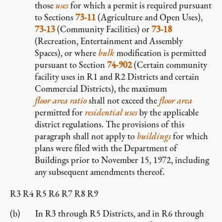
those
uses
for which a permit is required pursuant
to Sections
73-11
(Agriculture and Open Uses),
73-13
(Community Facilities) or
73-18
(Recreation, Entertainment and Assembly
Spaces), or where
bulk
modification is permitted
pursuant to Section
74-902
(Certain community
facility uses in R1 and R2 Districts and certain
Commercial Districts), the maximum
floor area ratio
shall not exceed the
floor area
permitted for
residential uses
by the applicable
district regulations. The provisions of this
paragraph shall not apply to
buildings
for which
plans were filed with the Department of
Buildings prior to November 15, 1972, including
any subsequent amendments thereof.
R3 R4 R5 R6 R7 R8 R9
In R3 through R5 Districts, and in R6 through