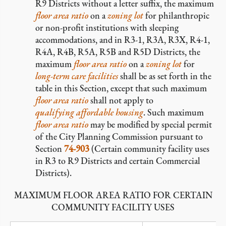
R9 Districts without a letter suffix, the maximum
floor area ratio
on a
zoning lot
for philanthropic
or non-profit institutions with sleeping
accommodations, and in R3-1, R3A, R3X, R4-1,
R4A, R4B, R5A, R5B and R5D Districts, the
maximum
floor area ratio
on a
zoning lot
for
long-term care facilities
shall be as set forth in the
table in this Section, except that such maximum
floor area ratio
shall not apply to
qualifying affordable housing
. Such maximum
floor area ratio
may be modified by special permit
of the City Planning Commission pursuant to
Section
74-903
(Certain community facility uses
in R3 to R9 Districts and certain Commercial
Districts).
MAXIMUM FLOOR AREA RATIO FOR CERTAIN
COMMUNITY FACILITY USES