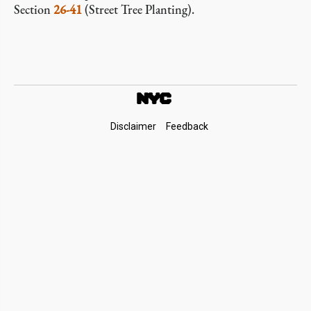
Section
26-41
(Street Tree Planting).
Footer
Disclaimer
Feedback
Links