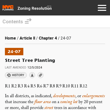
Contents
Skip
to
Breadcrumb
Home
Article II
Chapter 4
24-07
main
content
24-07
Street Tree Planting
LAST AMENDED
12/5/2024
HISTORY
R1 R2 R3 R4 R5 R6 R7 R8 R9 R10 R11 R12
In all districts, as indicated,
developments
, or
enlargements
that increase the
floor area
on a
zoning lot
by 20 percent
or more, shall provide
street
trees in accordance with