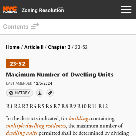
Contents
Skip
to
Breadcrumb
Home
Article II
Chapter 3
23-52
main
content
23-52
Maximum Number of Dwelling Units
LAST AMENDED
12/5/2024
HISTORY
R1 R2 R3 R4 R5 R6 R7 R8 R9 R10 R11 R12
In the districts indicated, for
buildings
containing
multiple dwelling residences
, the maximum number of
dwelling units
permitted shall be determined by dividing