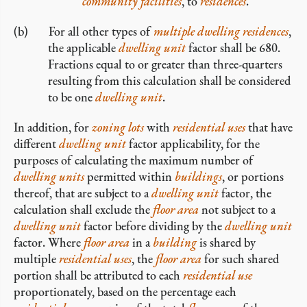
community facilities
, to
residences
.
For all other types of
multiple dwelling residences
,
the applicable
dwelling unit
factor shall be 680.
Fractions equal to or greater than three-quarters
resulting from this calculation shall be considered
to be one
dwelling unit
.
In addition, for
zoning lots
with
residential uses
that have
different
dwelling unit
factor applicability, for the
purposes of calculating the maximum number of
dwelling units
permitted within
buildings
, or portions
thereof, that are subject to a
dwelling unit
factor, the
calculation shall exclude the
floor area
not subject to a
dwelling unit
factor before dividing by the
dwelling unit
factor. Where
floor area
in a
building
is shared by
multiple
residential uses
, the
floor area
for such shared
portion shall be attributed to each
residential use
proportionately, based on the percentage each