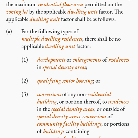
the maximum
residential
floor area
permitted on the
zoning lot
by the applicable
dwelling unit
factor. The
applicable
dwelling unit
factor shall be as follows:
For the following types of
multiple dwelling residences
, there shall be no
applicable
dwelling unit
factor:
developments
or
enlargements
of
residences
in
special density areas
;
qualifying senior housing
; or
conversions
of any non-
residential
building
, or portion thereof, to
residences
in the
special density areas
, or outside of
special density areas
,
conversions
of
community facility
buildings
, or portions
of
buildings
containing