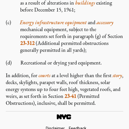
as a result of alterations in
buildings
existing
before December 15, 1961;
Energy infrastructure equipment
and
accessory
mechanical equipment, subject to the
requirements set forth in paragraph (g) of Section
23-312
(Additional permitted obstructions
generally permitted in all yards);
Recreational or drying yard equipment.
In addition, for
courts
at a level higher than the first
story
,
decks, skylights, parapet walls, roof thickness, solar
energy systems up to four feet high, vegetated roofs, and
weirs, as set forth in Section
23-41
(Permitted
Obstructions), inclusive, shall be permitted.
Disclaimer
Feedback