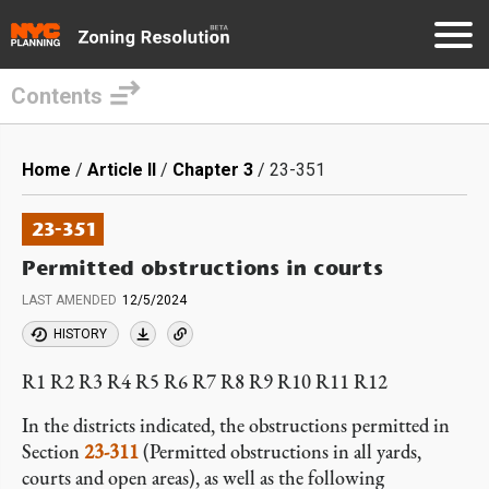
Contents
Skip
to
Breadcrumb
Home
Article II
Chapter 3
23-351
main
content
23-351
Permitted obstructions in courts
LAST AMENDED
12/5/2024
HISTORY
R1 R2 R3 R4 R5 R6 R7 R8 R9 R10 R11 R12
In the districts indicated, the obstructions permitted in
Section
23-311
(Permitted obstructions in all yards,
courts and open areas), as well as the following