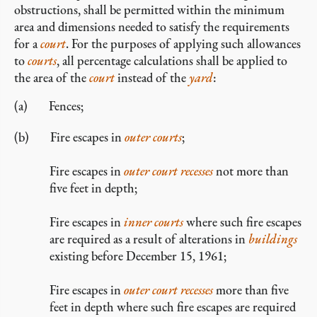
obstructions, shall be permitted within the minimum
area and dimensions needed to satisfy the requirements
for a
court
. For the purposes of applying such allowances
to
courts
, all percentage calculations shall be applied to
the area of the
court
instead of the
yard
:
Fences;
Fire escapes in
outer courts
;
Fire escapes in
outer court recesses
not more than
five feet in depth;
Fire escapes in
inner courts
where such fire escapes
are required as a result of alterations in
buildings
existing before December 15, 1961;
Fire escapes in
outer court recesses
more than five
feet in depth where such fire escapes are required